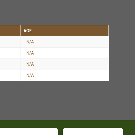
AGE
N/A
N/A
N/A
N/A