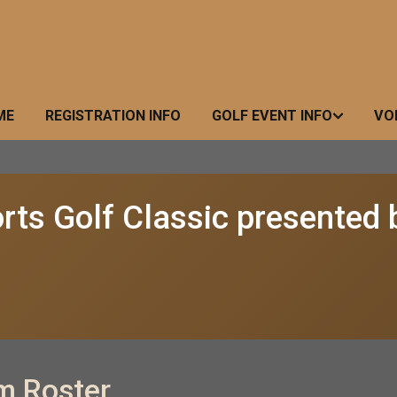
ME
REGISTRATION INFO
GOLF EVENT INFO
VO
rts Golf Classic presented 
m Roster