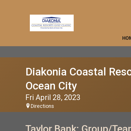
HO
Diakonia Coastal Reso
Ocean City
Fri April 28, 2023
Directions
Taylor Bank: Group/Tea