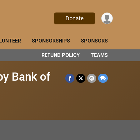
Donate
LUNTEER
SPONSORSHIPS
SPONSORS
REFUND POLICY
TEAMS
by Bank of