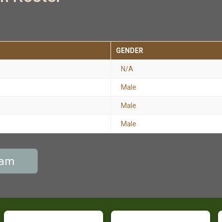
GENDER
N/A
Male
Male
Male
eam