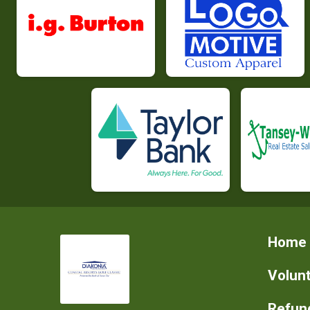
Home
Volun
Refund