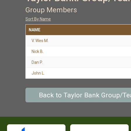
Group Members
Sort By Name
NAME
V. Wes M.
Nick B.
Dan P.
John L.
Back to Taylor Bank Group/T