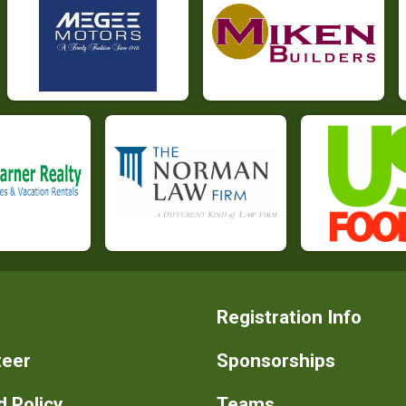
Registration Info
teer
Sponsorships
 Policy
Teams