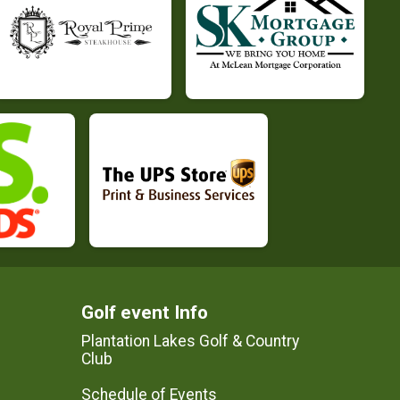
Golf event Info
Plantation Lakes Golf & Country
Club
Schedule of Events