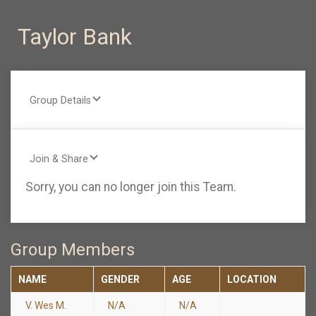
Taylor Bank
Group Details
Join & Share
Sorry, you can no longer join this Team.
Group Members
NAME
GENDER
AGE
LOCATION
V. Wes M.
N/A
N/A