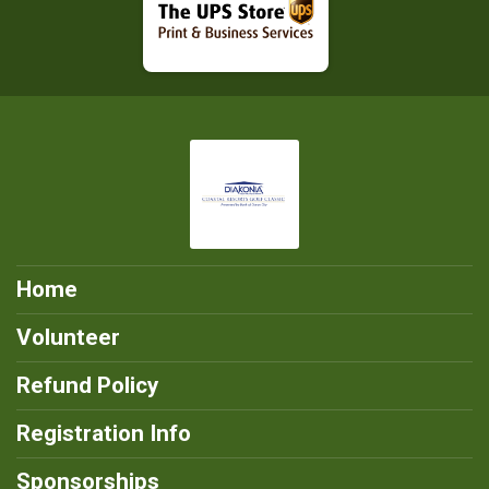
Home
Volunteer
Refund Policy
Registration Info
Sponsorships