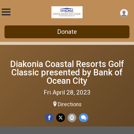
Donate
Diakonia Coastal Resorts Golf
Classic presented by Bank of
Ocean City
Fri April 28, 2023
Directions