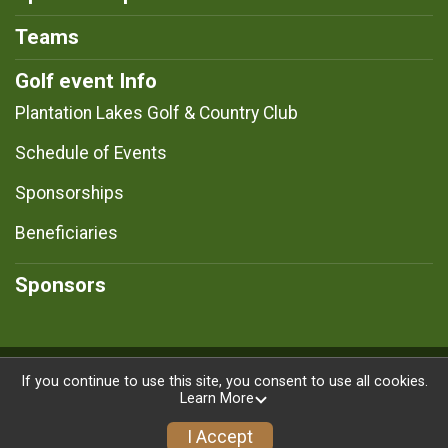
Teams
Golf event Info
Plantation Lakes Golf & Country Club
Schedule of Events
Sponsorships
Beneficiaries
Sponsors
Powered by RunSignup, © 2026
If you continue to use this site, you consent to use all cookies.
Learn More
Privacy Policy
|
Contact This Registration
I Accept