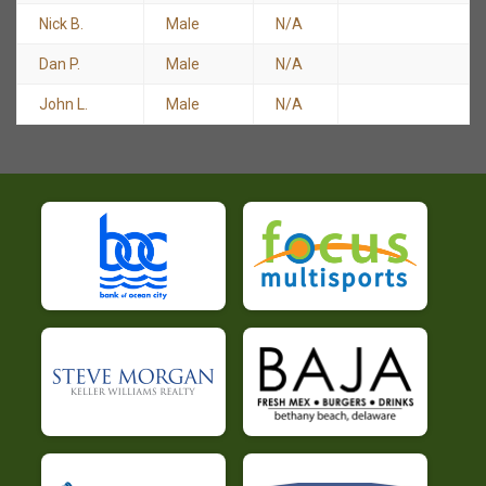
Nick B.
Male
N/A
Dan P.
Male
N/A
John L.
Male
N/A