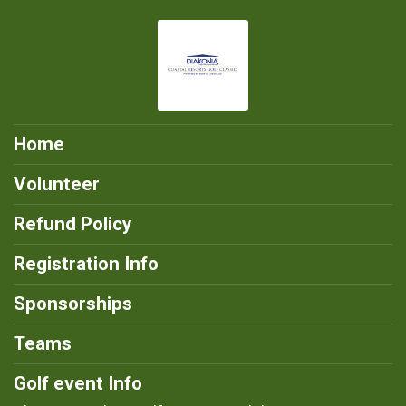
Home
Volunteer
Refund Policy
Registration Info
Sponsorships
Teams
Golf event Info