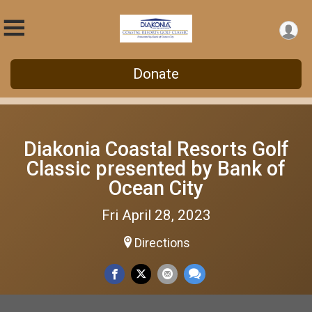
Donate
Diakonia Coastal Resorts Golf
Classic presented by Bank of
Ocean City
Fri April 28, 2023
Directions