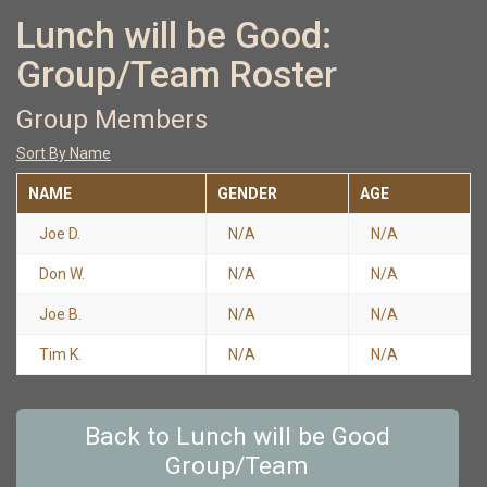
Lunch will be Good:
Group/Team Roster
Group Members
Sort By Name
NAME
GENDER
AGE
Joe D.
N/A
N/A
Don W.
N/A
N/A
Joe B.
N/A
N/A
Tim K.
N/A
N/A
Back to Lunch will be Good
Group/Team