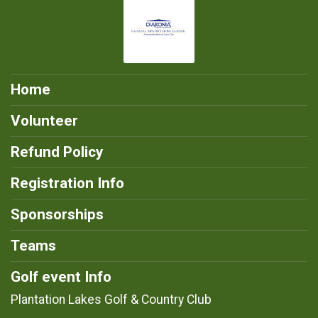
Home
Volunteer
Refund Policy
Registration Info
Sponsorships
Teams
Golf event Info
Plantation Lakes Golf & Country Club