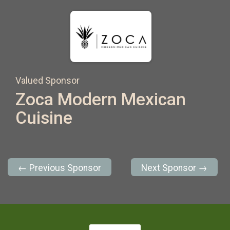
Valued Sponsor
Zoca Modern Mexican
Cuisine
← Previous Sponsor
Next Sponsor →