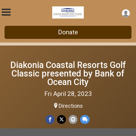
Donate
Diakonia Coastal Resorts Golf
Classic presented by Bank of
Ocean City
Fri April 28, 2023
Directions