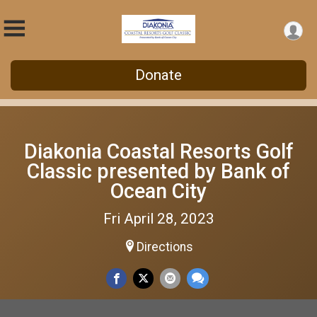
Donate
Diakonia Coastal Resorts Golf
Classic presented by Bank of
Ocean City
Fri April 28, 2023
Directions