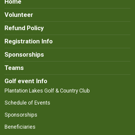
Home
Volunteer
Refund Policy
Registration Info
Sponsorships
Teams
Golf event Info
Plantation Lakes Golf & Country Club
Schedule of Events
Sponsorships
Beneficiaries