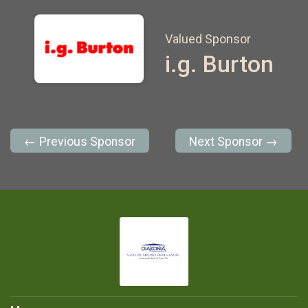
Valued Sponsor
i.g. Burton
← Previous Sponsor
Next Sponsor →