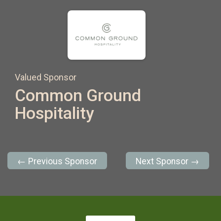
Valued Sponsor
Common Ground
Hospitality
← Previous Sponsor
Next Sponsor →