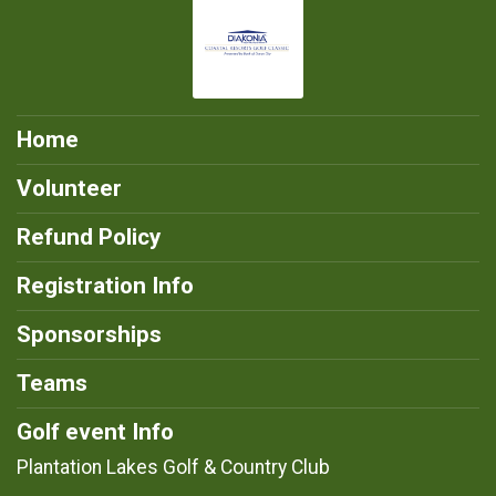
Home
Volunteer
Refund Policy
Registration Info
Sponsorships
Teams
Golf event Info
Plantation Lakes Golf & Country Club