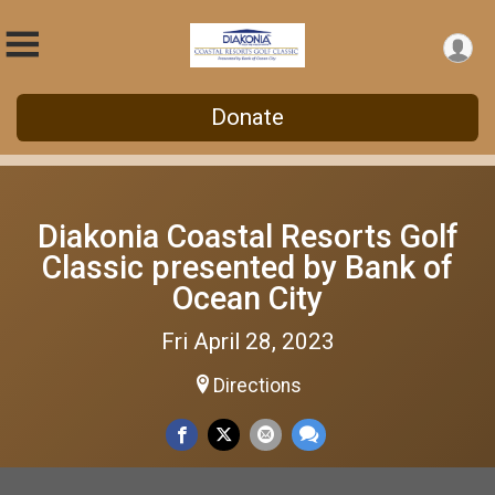
Donate
Diakonia Coastal Resorts Golf
Classic presented by Bank of
Ocean City
Fri April 28, 2023
Directions